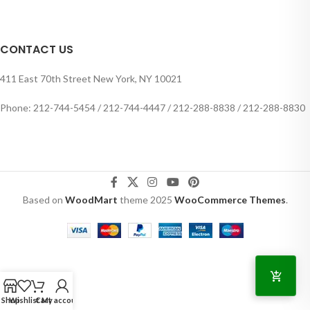
CONTACT US
411 East 70th Street New York, NY 10021
Phone: 212-744-5454 / 212-744-4447 / 212-288-8838 / 212-288-8830
Based on
WoodMart
theme
2025
WooCommerce Themes
.
Shop
Wishlist
Cart
My account