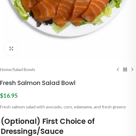
Click to enlarge
Home
/
Salad Bowls
Fresh Salmon Salad Bowl
$
16.95
Fresh salmon salad with avocado, corn, edamame, and fresh greens
(Optional) First Choice of
Dressings/Sauce