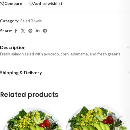
Compare
Add to wishlist
Category:
Salad Bowls
Share:
Description
Fresh salmon salad with avocado, corn, edamame, and fresh greens
Shipping & Delivery
Related products