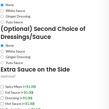
None
White Sauce
Ginger Dressing
Yuzu Sauce
(Optional) Second Choice of
Dressings/Sauce
None
White Sauce
Ginger Dressing
Yuzu Sauce
Extra Sauce on the Side
(optional)
Spicy Mayo
(+
$
1.00
)
Eel Sauce
(+
$
1.00
)
Dressing
(+
$
1.00
)
Hot Sauce
(+
$
1.00
)