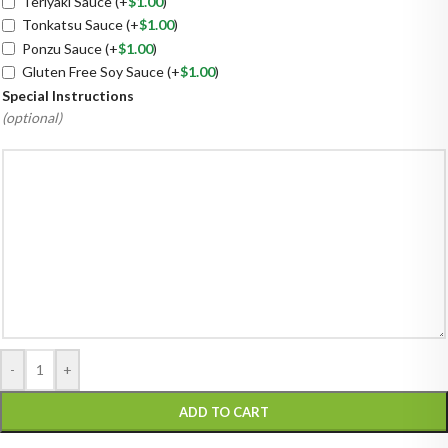
Teriyaki Sauce
(+
$
1.00
)
Tonkatsu Sauce
(+
$
1.00
)
Ponzu Sauce
(+
$
1.00
)
Gluten Free Soy Sauce
(+
$
1.00
)
Special Instructions
(optional)
-
+
ADD TO CART