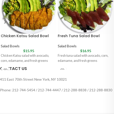
Chicken Katsu Salad Bowl
Fresh Tuna Salad Bowl
Salad Bowls
Salad Bowls
$
15.95
$
16.95
Chicken Katsu salad with avocado,
Fresh tuna salad with avocado, corn,
corn, edamame, and fresh greens
edamame, and fresh greens
CONTACT US
411 East 70th Street New York, NY 10021
Phone: 212-744-5454 / 212-744-4447 / 212-288-8838 / 212-288-8830